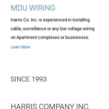
MDU WIRING
Harris Co. Inc. is experienced in installing
cable, surveillance or any low voltage wiring
on Apartment complexes or businesses.
Learn More
SINCE 1993
HARRIS COMPANY INC.