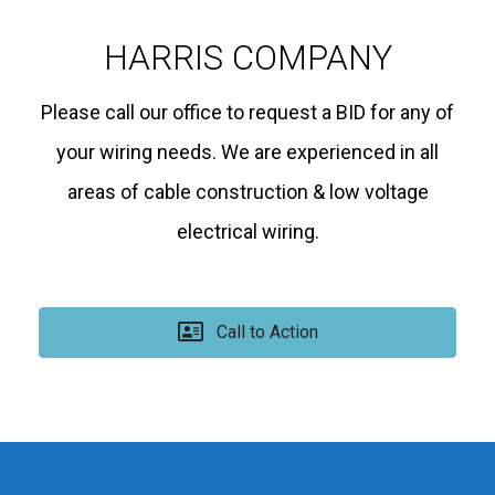
HARRIS COMPANY
Please call our office to request a BID for any of
your wiring needs. We are experienced in all
areas of cable construction & low voltage
electrical wiring.
Call to Action