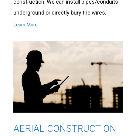
construction. We can install pipes/conduits
underground or directly bury the wires.
Learn More
AERIAL CONSTRUCTION