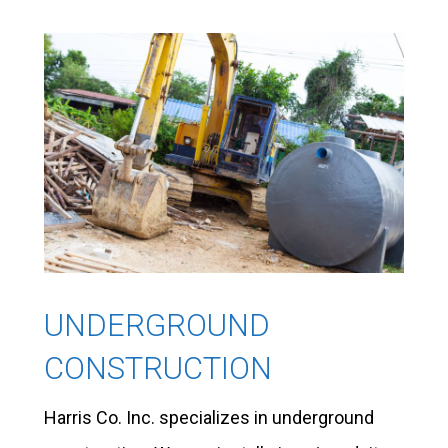
UNDERGROUND
CONSTRUCTION
Harris Co. Inc. specializes in underground