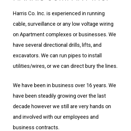
Harris Co. Inc. is experienced in running
cable, surveillance or any low voltage wiring
on Apartment complexes or businesses. We
have several directional drills, lifts, and
excavators. We can run pipes to install
utilities/wires, or we can direct bury the lines.
We have been in business over 16 years. We
have been steadily growing over the last
decade however we still are very hands on
and involved with our employees and
business contracts.