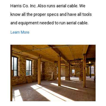
Harris Co. Inc. Also runs aerial cable. We
know all the proper specs and have all tools
and equipment needed to run aerial cable.
Learn More